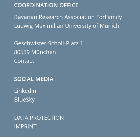
COORDINATION OFFICE
Bavarian Research Association ForFamily
Ludwig Maximilian University of Munich
Geschwister-Scholl-Platz 1
80539 München
Contact
SOCIAL MEDIA
LinkedIn
BlueSky
DATA PROTECTION
IMPRINT