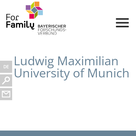
Ludwig Maximilian
DE
University of Munich