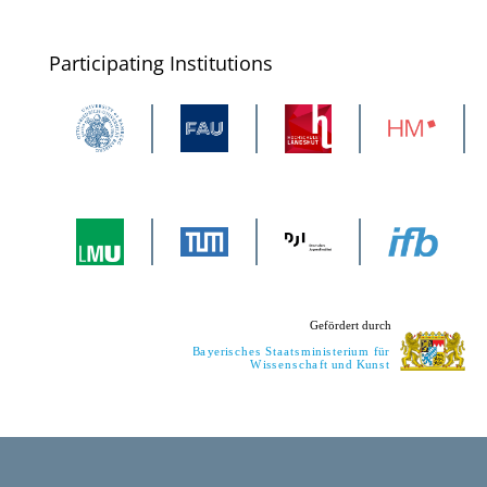
Participating Institutions