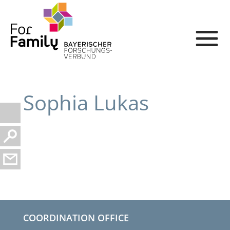
Sophia Lukas
COORDINATION OFFICE