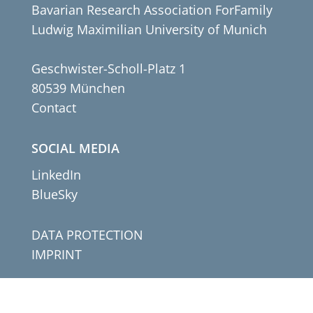
Bavarian Research Association ForFamily
Ludwig Maximilian University of Munich
Geschwister-Scholl-Platz 1
80539 München
Contact
SOCIAL MEDIA
LinkedIn
BlueSky
DATA PROTECTION
IMPRINT