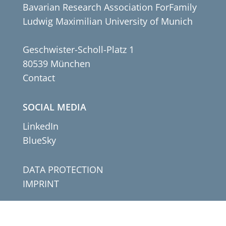
Bavarian Research Association ForFamily
Ludwig Maximilian University of Munich
Geschwister-Scholl-Platz 1
80539 München
Contact
SOCIAL MEDIA
LinkedIn
BlueSky
DATA PROTECTION
IMPRINT