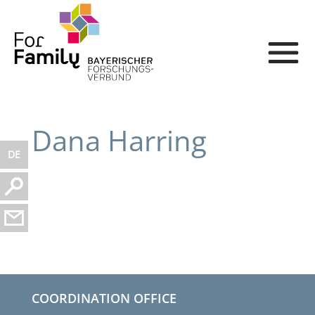
Dana Harring
DE
COORDINATION OFFICE